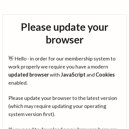
Please update your
browser
👋 Hello - in order for our membership system to
work properly we require you have a modern
updated browser
with
JavaScript
and
Cookies
enabled.
Please update your browser to the latest version
(which may require updating your operating
system version first).