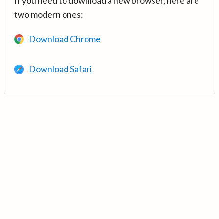
If you need to download a new browser, here are
two modern ones:
Download Chrome
Download Safari