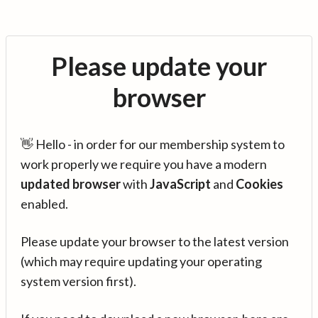
Please update your
browser
👋 Hello - in order for our membership system to
work properly we require you have a modern
updated browser
with
JavaScript
and
Cookies
enabled.
Please update your browser to the latest version
(which may require updating your operating
system version first).