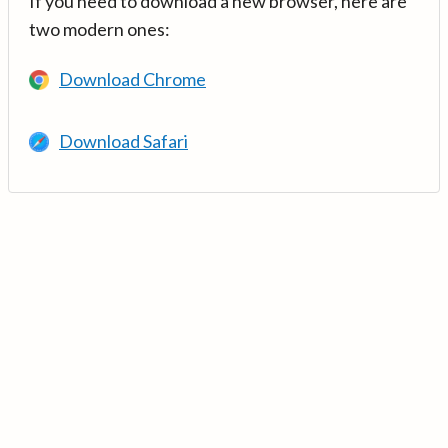
If you need to download a new browser, here are
two modern ones:
Download Chrome
Download Safari