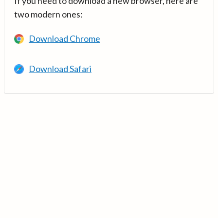
If you need to download a new browser, here are
two modern ones:
Download Chrome
Download Safari