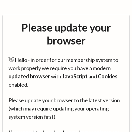
Please update your
browser
👋 Hello - in order for our membership system to
work properly we require you have a modern
updated browser
with
JavaScript
and
Cookies
enabled.
Please update your browser to the latest version
(which may require updating your operating
system version first).